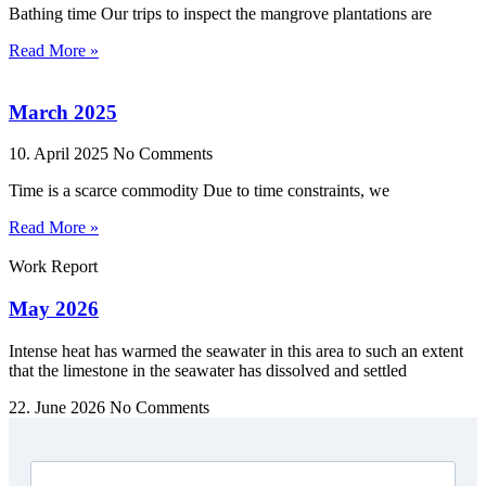
Bathing time Our trips to inspect the mangrove plantations are
Read More »
March 2025
10. April 2025
No Comments
Time is a scarce commodity Due to time constraints, we
Read More »
Work Report
May 2026
Intense heat has warmed the seawater in this area to such an extent
that the limestone in the seawater has dissolved and settled
22. June 2026
No Comments