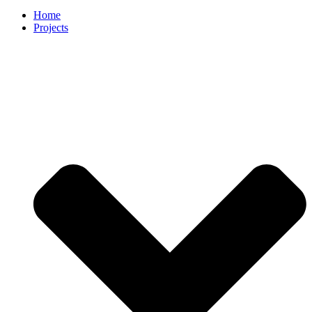
Home
Projects