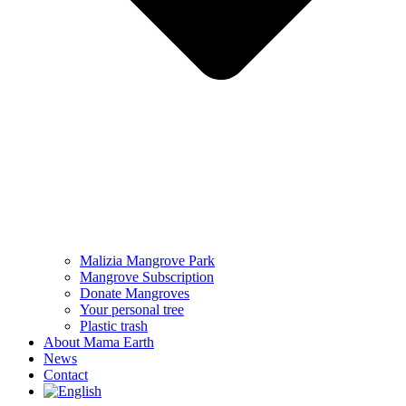
Malizia Mangrove Park
Mangrove Subscription
Donate Mangroves
Your personal tree
Plastic trash
About Mama Earth
News
Contact