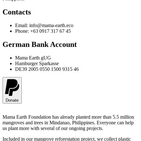
Contacts
Email: info@mama-earth.eco
Phone: +63 0917 317 67 45
German Bank Account
Mama Earth gUG
Hamburger Sparkasse
DE39 2005 0550 1500 9315 46
Donate
Mama Earth Foundation has already planted more than 5.5 million
mangroves and trees in Mindanao, Philippines. Everyone can help
us plant more with several of our ongoing projects.
Included in our mangrove reforestation project, we collect plastic