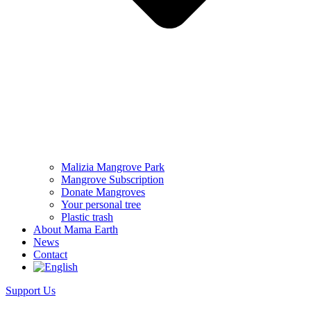
Malizia Mangrove Park
Mangrove Subscription
Donate Mangroves
Your personal tree
Plastic trash
About Mama Earth
News
Contact
Support Us