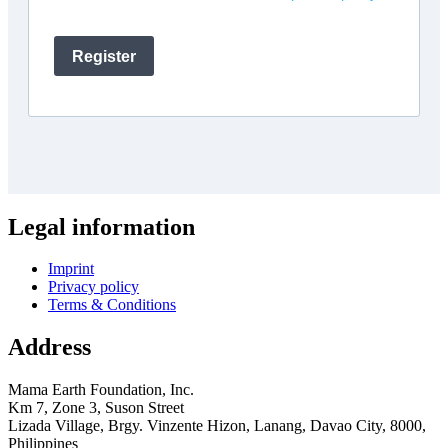
Legal information
Imprint
Privacy policy
Terms & Conditions
Address
Mama Earth Foundation, Inc.
Km 7, Zone 3, Suson Street
Lizada Village, Brgy. Vinzente Hizon, Lanang, Davao City, 8000,
Philippines