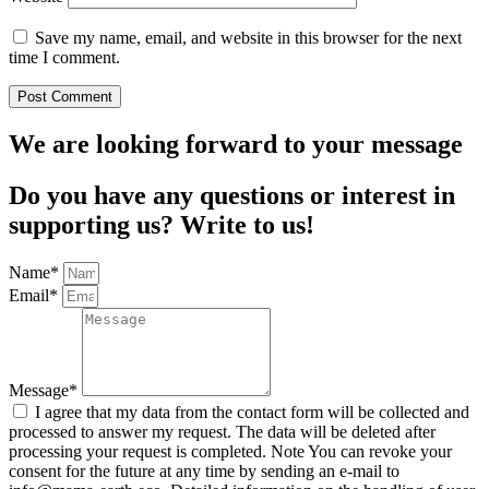
Save my name, email, and website in this browser for the next
time I comment.
We are looking forward to your message
Do you have any questions or interest in
supporting us? Write to us!
Name*
Email*
Message*
I agree that my data from the contact form will be collected and
processed to answer my request. The data will be deleted after
processing your request is completed. Note You can revoke your
consent for the future at any time by sending an e-mail to