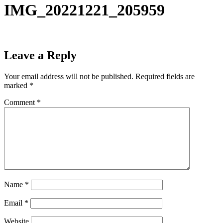
IMG_20221221_205959
Leave a Reply
Your email address will not be published.
Required fields are
marked
*
Comment
*
Name
*
Email
*
Website