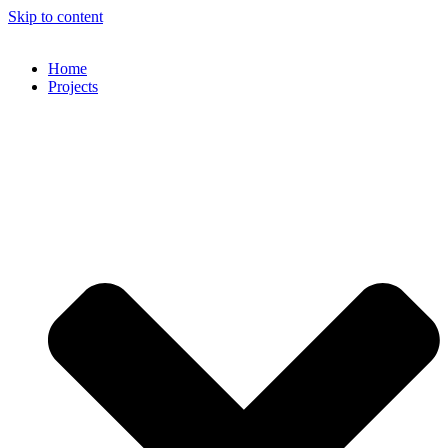
Skip to content
Home
Projects