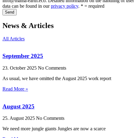
info@mama-earth.eco. Detailed information on the handling of user
data can be found in our
privacy policy
. * = required
Send
News & Articles
All Articles
September 2025
23. October 2025
No Comments
As usual, we have omitted the August 2025 work report
Read More »
August 2025
25. August 2025
No Comments
We need more jungle giants Jungles are now a scarce