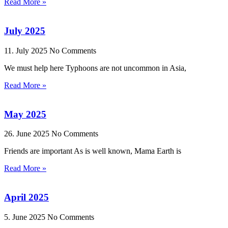
Read More »
July 2025
11. July 2025
No Comments
We must help here Typhoons are not uncommon in Asia,
Read More »
May 2025
26. June 2025
No Comments
Friends are important As is well known, Mama Earth is
Read More »
April 2025
5. June 2025
No Comments