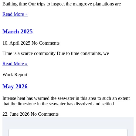
Bathing time Our trips to inspect the mangrove plantations are
Read More »
March 2025
10. April 2025
No Comments
Time is a scarce commodity Due to time constraints, we
Read More »
Work Report
May 2026
Intense heat has warmed the seawater in this area to such an extent
that the limestone in the seawater has dissolved and settled
22. June 2026
No Comments