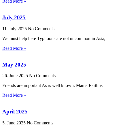
Read More »
July 2025
11. July 2025
No Comments
We must help here Typhoons are not uncommon in Asia,
Read More »
May 2025
26. June 2025
No Comments
Friends are important As is well known, Mama Earth is
Read More »
April 2025
5. June 2025
No Comments