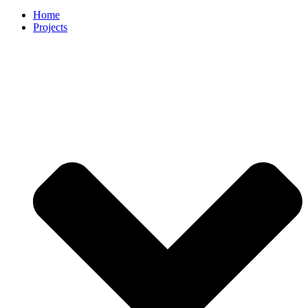
Home
Projects