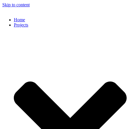
Skip to content
Home
Projects