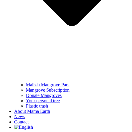
Malizia Mangrove Park
Mangrove Subscription
Donate Mangroves
Your personal tree
Plastic trash
About Mama Earth
News
Contact