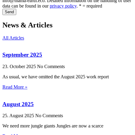
info@mama-earth.eco. Detailed information on the handling of user
data can be found in our
privacy policy
. * = required
Send
News & Articles
All Articles
September 2025
23. October 2025
No Comments
As usual, we have omitted the August 2025 work report
Read More »
August 2025
25. August 2025
No Comments
We need more jungle giants Jungles are now a scarce