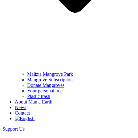
Malizia Mangrove Park
Mangrove Subscription
Donate Mangroves
Your personal tree
Plastic trash
About Mama Earth
News
Contact
Support Us