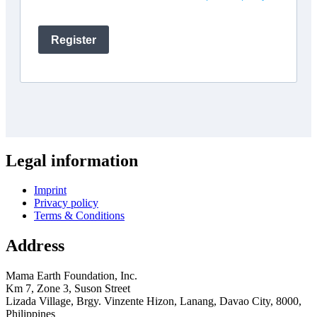
Legal information
Imprint
Privacy policy
Terms & Conditions
Address
Mama Earth Foundation, Inc.
Km 7, Zone 3, Suson Street
Lizada Village, Brgy. Vinzente Hizon, Lanang, Davao City, 8000,
Philippines