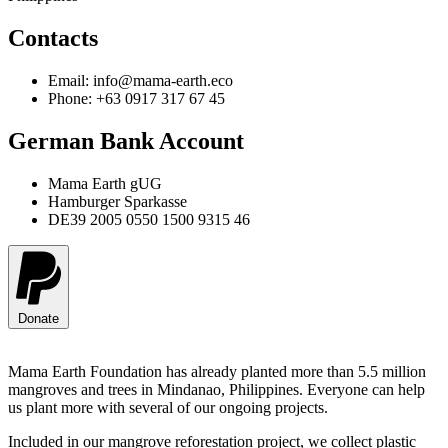
Contacts
Email: info@mama-earth.eco
Phone: +63 0917 317 67 45
German Bank Account
Mama Earth gUG
Hamburger Sparkasse
DE39 2005 0550 1500 9315 46
Donate
Mama Earth Foundation has already planted more than 5.5 million
mangroves and trees in Mindanao, Philippines. Everyone can help
us plant more with several of our ongoing projects.
Included in our mangrove reforestation project, we collect plastic