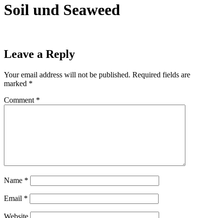
Soil und Seaweed
Leave a Reply
Your email address will not be published.
Required fields are
marked
*
Comment
*
Name
*
Email
*
Website