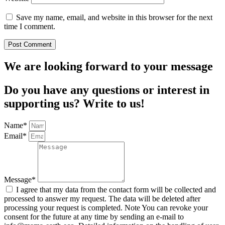
Save my name, email, and website in this browser for the next
time I comment.
We are looking forward to your message
Do you have any questions or interest in
supporting us? Write to us!
Name*
Email*
Message*
I agree that my data from the contact form will be collected and
processed to answer my request. The data will be deleted after
processing your request is completed. Note You can revoke your
consent for the future at any time by sending an e-mail to