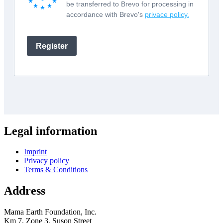
Legal information
Imprint
Privacy policy
Terms & Conditions
Address
Mama Earth Foundation, Inc.
Km 7, Zone 3, Suson Street