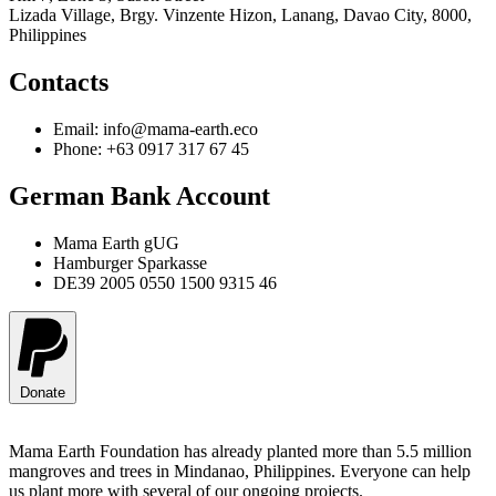
Lizada Village, Brgy. Vinzente Hizon, Lanang, Davao City, 8000,
Philippines
Contacts
Email: info@mama-earth.eco
Phone: +63 0917 317 67 45
German Bank Account
Mama Earth gUG
Hamburger Sparkasse
DE39 2005 0550 1500 9315 46
Donate
Mama Earth Foundation has already planted more than 5.5 million
mangroves and trees in Mindanao, Philippines. Everyone can help
us plant more with several of our ongoing projects.