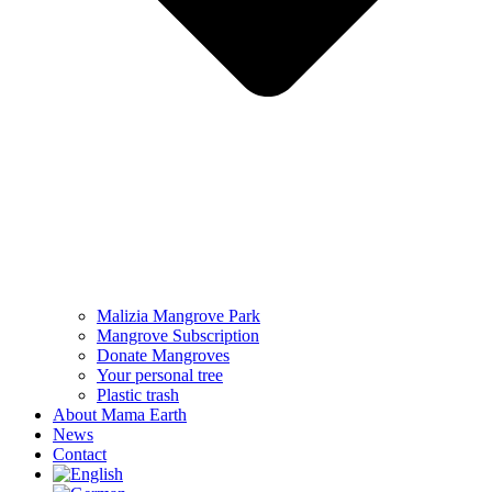
Malizia Mangrove Park
Mangrove Subscription
Donate Mangroves
Your personal tree
Plastic trash
About Mama Earth
News
Contact