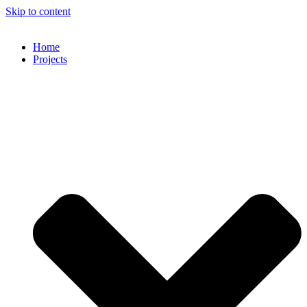
Skip to content
Home
Projects