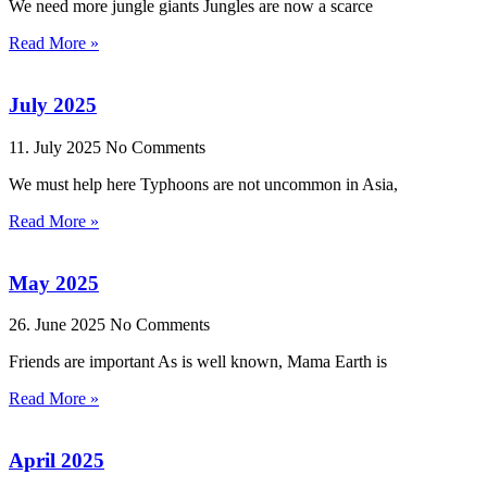
We need more jungle giants Jungles are now a scarce
Read More »
July 2025
11. July 2025
No Comments
We must help here Typhoons are not uncommon in Asia,
Read More »
May 2025
26. June 2025
No Comments
Friends are important As is well known, Mama Earth is
Read More »
April 2025