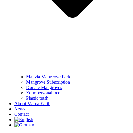
Malizia Mangrove Park
Mangrove Subscription
Donate Mangroves
Your personal tree
Plastic trash
About Mama Earth
News
Contact