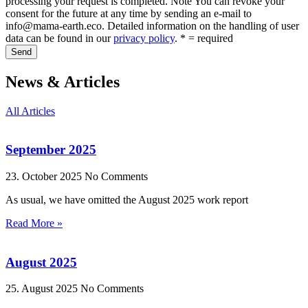
processing your request is completed. Note You can revoke your
consent for the future at any time by sending an e-mail to
info@mama-earth.eco. Detailed information on the handling of user
data can be found in our
privacy policy
. * = required
Send
News & Articles
All Articles
September 2025
23. October 2025
No Comments
As usual, we have omitted the August 2025 work report
Read More »
August 2025
25. August 2025
No Comments