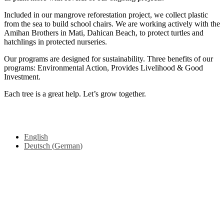
Included in our mangrove reforestation project, we collect plastic
from the sea to build school chairs. We are working actively with the
Amihan Brothers in Mati, Dahican Beach, to protect turtles and
hatchlings in protected nurseries.
Our programs are designed for sustainability. Three benefits of our
programs: Environmental Action, Provides Livelihood & Good
Investment.
Each tree is a great help. Let’s grow together.
Copyright © 2025 Mama earth Foundation, All rights reserved.
From
Videmi
with love.
English
Deutsch
(
German
)