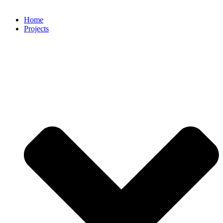
Home
Projects