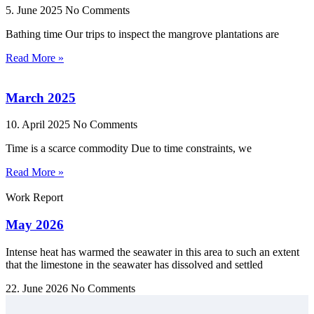
5. June 2025
No Comments
Bathing time Our trips to inspect the mangrove plantations are
Read More »
March 2025
10. April 2025
No Comments
Time is a scarce commodity Due to time constraints, we
Read More »
Work Report
May 2026
Intense heat has warmed the seawater in this area to such an extent
that the limestone in the seawater has dissolved and settled
22. June 2026
No Comments