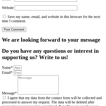
Website
Save my name, email, and website in this browser for the next
time I comment.
We are looking forward to your message
Do you have any questions or interest in
supporting us? Write to us!
Name*
Email*
Message*
I agree that my data from the contact form will be collected and
processed to answer my request. The data will be deleted after