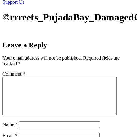
Support Us
©rrreefs_PujadaBay_DamagedC
Leave a Reply
Your email address will not be published.
Required fields are
marked
*
Comment
*
Name
*
Email
*