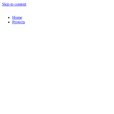
Skip to content
Home
Projects