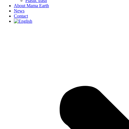
Plastic trash
About Mama Earth
News
Contact