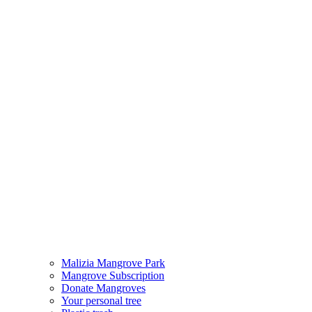
Malizia Mangrove Park
Mangrove Subscription
Donate Mangroves
Your personal tree