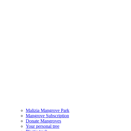
Malizia Mangrove Park
Mangrove Subscription
Donate Mangroves
Your personal tree