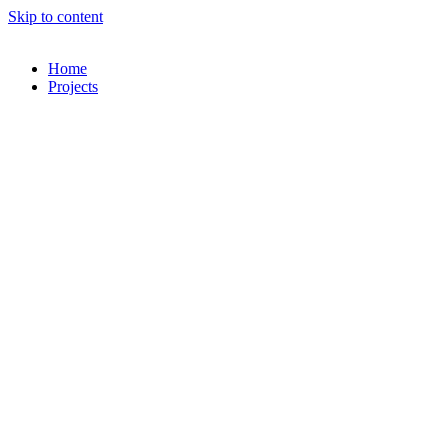
Skip to content
Home
Projects