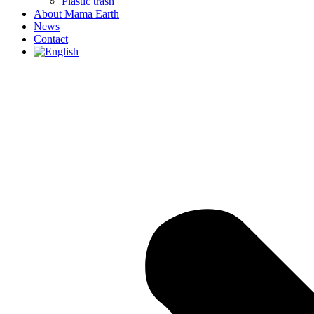
Plastic trash
About Mama Earth
News
Contact